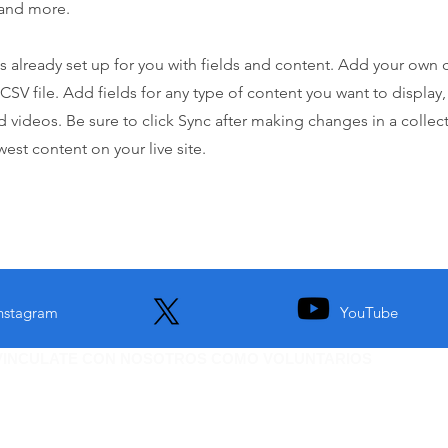
and more.
is already set up for you with fields and content. Add your own 
 CSV file. Add fields for any type of content you want to display,
d videos. Be sure to click Sync after making changes in a collecti
est content on your live site.
nstagram
YouTube
VINCULATE CON NOSOTROS COMO VOLUNTARIOS
i quieres ser parte de esta organizacion. Vinculate como
DEJANOS TU CORREO PARA MAS INFORMACION.