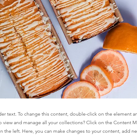
der text. To change this content, double-click on the element 
o view and manage all your collections? Click on the Content 
n the left. Here, you can make changes to your content, add new