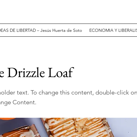
DEAS DE LIBERTAD – Jesús Huerta de Soto
ECONOMIA Y LIBERALIS
 Drizzle Loaf
holder text. To change this content, double-click o
ange Content.