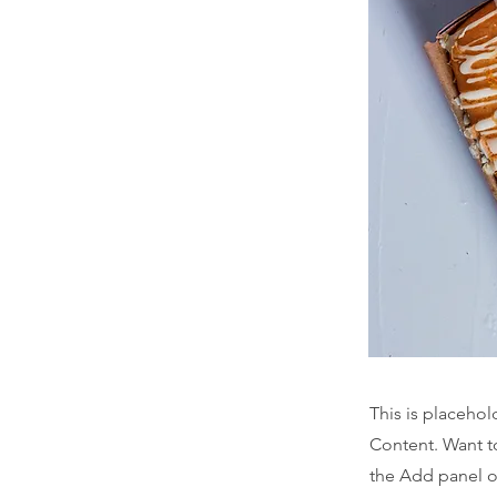
This is placehol
Content. Want t
the Add panel o