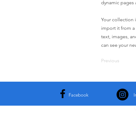
dynamic pages 
Your collection 
import it from a
text, images, an
can see your new
Previous
Facebook
I
S