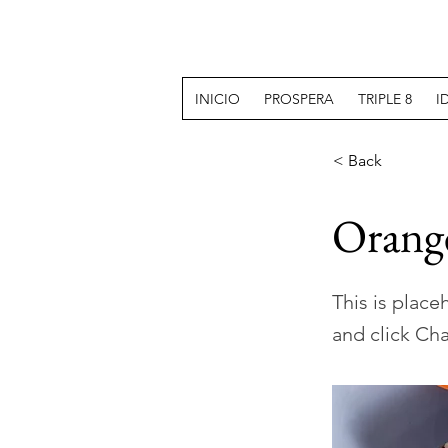
INICIO
PROSPERA
TRIPLE 8
I
< Back
Orange
This is place
and click Ch