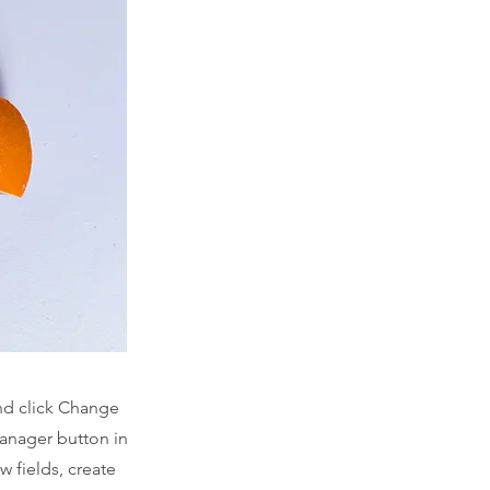
and click Change
Manager button in
 fields, create