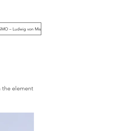
MO – Ludwig von Mise
PENSAMIENTO POLITICO– Miguel Anxo Ba
n the element