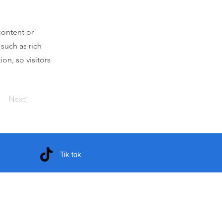
content or
 such as rich
on, so visitors
Next
Tik tok
 voluntarios